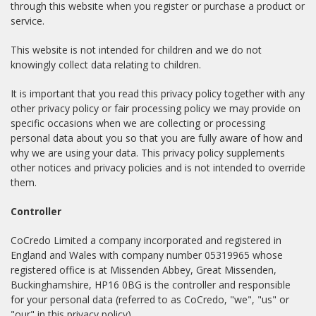
through this website when you register or purchase a product or
service.
This website is not intended for children and we do not
knowingly collect data relating to children.
It is important that you read this privacy policy together with any
other privacy policy or fair processing policy we may provide on
specific occasions when we are collecting or processing
personal data about you so that you are fully aware of how and
why we are using your data. This privacy policy supplements
other notices and privacy policies and is not intended to override
them.
Controller
CoCredo Limited a company incorporated and registered in
England and Wales with company number 05319965 whose
registered office is at Missenden Abbey, Great Missenden,
Buckinghamshire, HP16 0BG is the controller and responsible
for your personal data (referred to as CoCredo, "we", "us" or
"our" in this privacy policy).