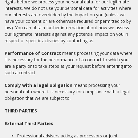
rights before we process your personal data for our legitimate
interests. We do not use your personal data for activities where
our interests are overridden by the impact on you (unless we
have your consent or are otherwise required or permitted to by
law). You can obtain further information about how we assess
our legitimate interests against any potential impact on you in
respect of specific activities by contacting us.
Performance of Contract
means processing your data where
it is necessary for the performance of a contract to which you
are a party or to take steps at your request before entering into
such a contract.
Comply with a legal obligation
means processing your
personal data where it is necessary for compliance with a legal
obligation that we are subject to.
THIRD PARTIES
External Third Parties
Professional advisers acting as processors or joint