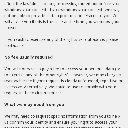
affect the lawfulness of any processing carried out before you
withdraw your consent. If you withdraw your consent, we may
not be able to provide certain products or services to you. We
will advise you if this is the case at the time you withdraw your
consent.
If you wish to exercise any of the rights set out above, please
contact us.
No fee usually required
You will not have to pay a fee to access your personal data (or
to exercise any of the other rights). However, we may charge a
reasonable fee if your request is clearly unfounded, repetitive or
excessive. Alternatively, we could refuse to comply with your
request in these circumstances.
What we may need from you
We may need to request specific information from you to help
us confirm your identity and ensure your right to access your