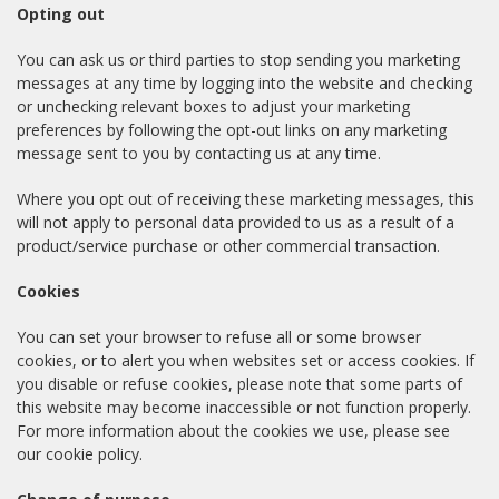
Opting out
You can ask us or third parties to stop sending you marketing
messages at any time by logging into the website and checking
or unchecking relevant boxes to adjust your marketing
preferences by following the opt-out links on any marketing
message sent to you by contacting us at any time.
Where you opt out of receiving these marketing messages, this
will not apply to personal data provided to us as a result of a
product/service purchase or other commercial transaction.
Cookies
You can set your browser to refuse all or some browser
cookies, or to alert you when websites set or access cookies. If
you disable or refuse cookies, please note that some parts of
this website may become inaccessible or not function properly.
For more information about the cookies we use, please see
our cookie policy.