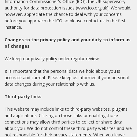
Information Commissioner's Office (ICO), the UK supervisory
authority for data protection issues (www.ico.org.uk). We would,
however, appreciate the chance to deal with your concerns
before you approach the ICO so please contact us in the first
instance.
Changes to the privacy policy and your duty to inform us
of changes
We keep our privacy policy under regular review.
It is important that the personal data we hold about you is
accurate and current. Please keep us informed if your personal
data changes during your relationship with us.
Third-party links
This website may include links to third-party websites, plug-ins
and applications. Clicking on those links or enabling those
connections may allow third parties to collect or share data
about you. We do not control these third-party websites and are
not responsible for their privacy statements. When you leave