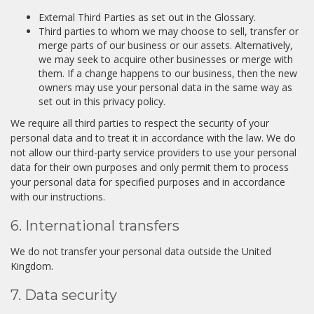
External Third Parties as set out in the Glossary.
Third parties to whom we may choose to sell, transfer or
merge parts of our business or our assets. Alternatively,
we may seek to acquire other businesses or merge with
them. If a change happens to our business, then the new
owners may use your personal data in the same way as
set out in this privacy policy.
We require all third parties to respect the security of your
personal data and to treat it in accordance with the law. We do
not allow our third-party service providers to use your personal
data for their own purposes and only permit them to process
your personal data for specified purposes and in accordance
with our instructions.
6. International transfers
We do not transfer your personal data outside the United
Kingdom.
7. Data security