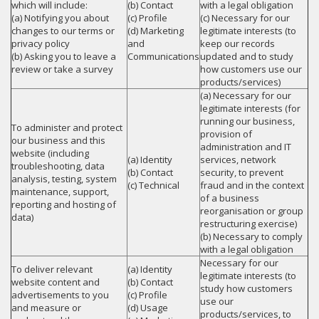
which will include:
(b) Contact
with a legal obligation
(a) Notifying you about
(c) Profile
(c) Necessary for our
changes to our terms or
(d) Marketing
legitimate interests (to
privacy policy
and
keep our records
(b) Asking you to leave a
Communications
updated and to study
review or take a survey
how customers use our
products/services)
(a) Necessary for our
legitimate interests (for
running our business,
To administer and protect
provision of
our business and this
administration and IT
website (including
(a) Identity
services, network
troubleshooting, data
(b) Contact
security, to prevent
analysis, testing, system
(c) Technical
fraud and in the context
maintenance, support,
of a business
reporting and hosting of
reorganisation or group
data)
restructuring exercise)
(b) Necessary to comply
with a legal obligation
Necessary for our
To deliver relevant
(a) Identity
legitimate interests (to
website content and
(b) Contact
study how customers
advertisements to you
(c) Profile
use our
and measure or
(d) Usage
products/services, to