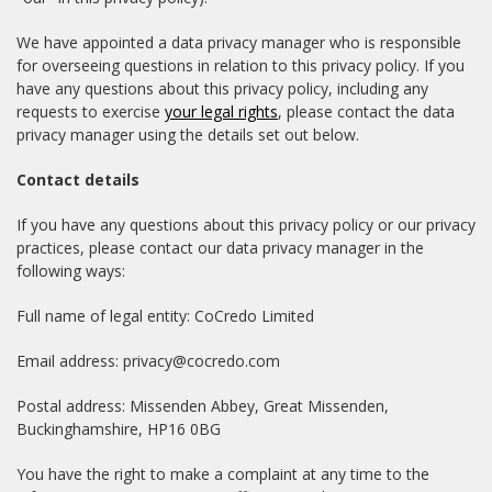
We have appointed a data privacy manager who is responsible
for overseeing questions in relation to this privacy policy. If you
have any questions about this privacy policy, including any
requests to exercise
your legal rights
, please contact the data
privacy manager using the details set out below.
Contact details
If you have any questions about this privacy policy or our privacy
practices, please contact our data privacy manager in the
following ways:
Full name of legal entity: CoCredo Limited
Email address: privacy@cocredo.com
Postal address: Missenden Abbey, Great Missenden,
Buckinghamshire, HP16 0BG
You have the right to make a complaint at any time to the