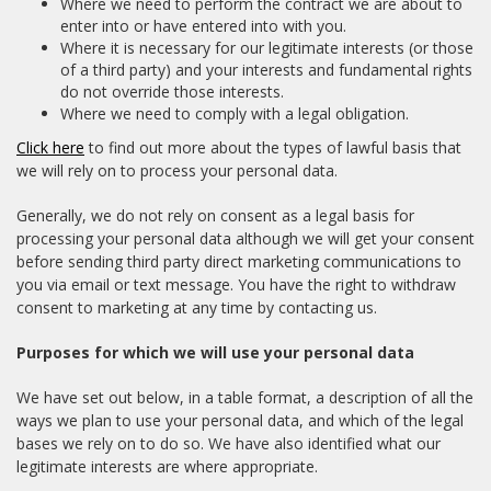
Where we need to perform the contract we are about to
enter into or have entered into with you.
Where it is necessary for our legitimate interests (or those
of a third party) and your interests and fundamental rights
do not override those interests.
Where we need to comply with a legal obligation.
Click here
to find out more about the types of lawful basis that
we will rely on to process your personal data.
Generally, we do not rely on consent as a legal basis for
processing your personal data although we will get your consent
before sending third party direct marketing communications to
you via email or text message. You have the right to withdraw
consent to marketing at any time by contacting us.
Purposes for which we will use your personal data
We have set out below, in a table format, a description of all the
ways we plan to use your personal data, and which of the legal
bases we rely on to do so. We have also identified what our
legitimate interests are where appropriate.