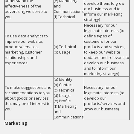
understand the
(e) Marketing
develop them, to grow
effectiveness of the
and
our business and to
advertising we serve to
Communications
inform our marketing
you
(f) Technical
strategy)
Necessary for our
legitimate interests (to
To use data analytics to
define types of
improve our website,
customers for our
products/services,
(a) Technical
products and services,
marketing, customer
(b) Usage
to keep our website
relationships and
updated and relevant, to
experiences
develop our business
and to inform our
marketing strategy)
(a) Identity
(b) Contact
To make suggestions and
Necessary for our
(c) Technical
recommendations to you
legitimate interests (to
(d) Usage
about goods or services
develop our
(e) Profile
that may be of interest to
products/services and
(f) Marketing
you
grow our business)
and
Communications
Marketing