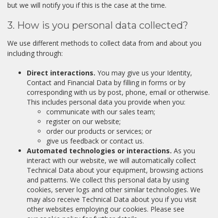
but we will notify you if this is the case at the time.
3. How is you personal data collected?
We use different methods to collect data from and about you
including through:
Direct interactions.
You may give us your Identity,
Contact and Financial Data by filling in forms or by
corresponding with us by post, phone, email or otherwise.
This includes personal data you provide when you:
communicate with our sales team;
register on our website;
order our products or services; or
give us feedback or contact us.
Automated technologies or interactions.
As you
interact with our website, we will automatically collect
Technical Data about your equipment, browsing actions
and patterns. We collect this personal data by using
cookies, server logs and other similar technologies. We
may also receive Technical Data about you if you visit
other websites employing our cookies. Please see