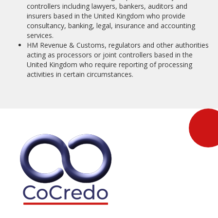
controllers including lawyers, bankers, auditors and
insurers based in the United Kingdom who provide
consultancy, banking, legal, insurance and accounting
services.
HM Revenue & Customs, regulators and other authorities
acting as processors or joint controllers based in the
United Kingdom who require reporting of processing
activities in certain circumstances.