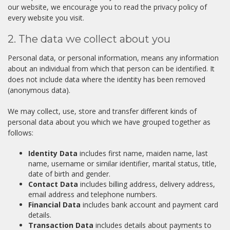
our website, we encourage you to read the privacy policy of
every website you visit.
2. The data we collect about you
Personal data, or personal information, means any information
about an individual from which that person can be identified. It
does not include data where the identity has been removed
(anonymous data).
We may collect, use, store and transfer different kinds of
personal data about you which we have grouped together as
follows:
Identity Data
includes first name, maiden name, last
name, username or similar identifier, marital status, title,
date of birth and gender.
Contact Data
includes billing address, delivery address,
email address and telephone numbers.
Financial Data
includes bank account and payment card
details.
Transaction Data
includes details about payments to