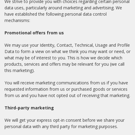
We strive to provide you with choices regarding certain personal
data uses, particularly around marketing and advertising. We
have established the following personal data control
mechanisms:
Promotional offers from us
We may use your Identity, Contact, Technical, Usage and Profile
Data to form a view on what we think you may want or need, or
what may be of interest to you. This is how we decide which
products, services and offers may be relevant for you (we call
this marketing).
You will receive marketing communications from us if you have
requested information from us or purchased goods or services
from us and you have not opted out of receiving that marketing.
Third-party marketing
We will get your express opt-in consent before we share your
personal data with any third party for marketing purposes.