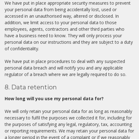
We have put in place appropriate security measures to prevent
your personal data from being accidentally lost, used or
accessed in an unauthorised way, altered or disclosed. In
addition, we limit access to your personal data to those
employees, agents, contractors and other third parties who
have a business need to know. They will only process your
personal data on our instructions and they are subject to a duty
of confidentiality.
We have put in place procedures to deal with any suspected
personal data breach and will notify you and any applicable
regulator of a breach where we are legally required to do so.
8. Data retention
How long will you use my personal data for?
We will only retain your personal data for as long as reasonably
necessary to fulfil the purposes we collected it for, including for
the purposes of satisfying any legal, regulatory, tax, accounting
or reporting requirements. We may retain your personal data for
a longer period in the event of a complaint or if we reasonably