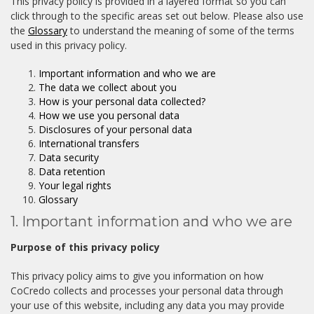
This privacy policy is provided in a layered format so you can
click through to the specific areas set out below. Please also use
the
Glossary
to understand the meaning of some of the terms
used in this privacy policy.
Important information and who we are
The data we collect about you
How is your personal data collected?
How we use you personal data
Disclosures of your personal data
International transfers
Data security
Data retention
Your legal rights
Glossary
1. Important information and who we are
Purpose of this privacy policy
This privacy policy aims to give you information on how
CoCredo collects and processes your personal data through
your use of this website, including any data you may provide