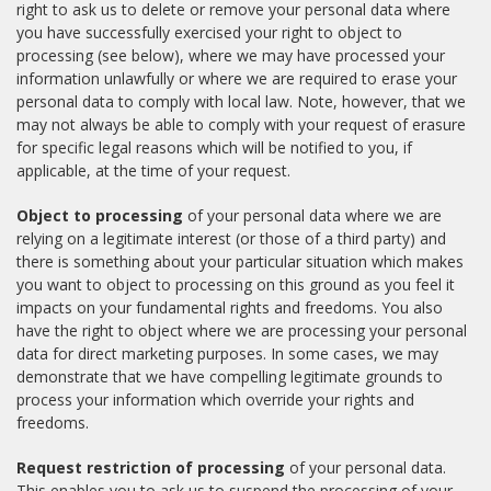
right to ask us to delete or remove your personal data where
you have successfully exercised your right to object to
processing (see below), where we may have processed your
information unlawfully or where we are required to erase your
personal data to comply with local law. Note, however, that we
may not always be able to comply with your request of erasure
for specific legal reasons which will be notified to you, if
applicable, at the time of your request.
Object to processing
of your personal data where we are
relying on a legitimate interest (or those of a third party) and
there is something about your particular situation which makes
you want to object to processing on this ground as you feel it
impacts on your fundamental rights and freedoms. You also
have the right to object where we are processing your personal
data for direct marketing purposes. In some cases, we may
demonstrate that we have compelling legitimate grounds to
process your information which override your rights and
freedoms.
Request restriction of processing
of your personal data.
This enables you to ask us to suspend the processing of your