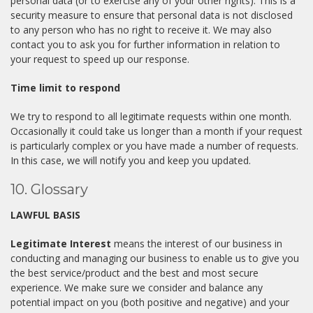
personal data (or to exercise any of your other rights). This is a
security measure to ensure that personal data is not disclosed
to any person who has no right to receive it. We may also
contact you to ask you for further information in relation to
your request to speed up our response.
Time limit to respond
We try to respond to all legitimate requests within one month.
Occasionally it could take us longer than a month if your request
is particularly complex or you have made a number of requests.
In this case, we will notify you and keep you updated.
10. Glossary
LAWFUL BASIS
Legitimate Interest
means the interest of our business in
conducting and managing our business to enable us to give you
the best service/product and the best and most secure
experience. We make sure we consider and balance any
potential impact on you (both positive and negative) and your