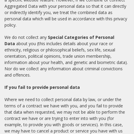
Aggregated Data with your personal data so that it can directly
or indirectly identify you, we treat the combined data as
personal data which will be used in accordance with this privacy
policy.
We do not collect any
Special Categories of Personal
Data
about you (this includes details about your race or
ethnicity, religious or philosophical beliefs, sex life, sexual
orientation, political opinions, trade union membership,
information about your health, and genetic and biometric data).
Nor do we collect any information about criminal convictions
and offences.
If you fail to provide personal data
Where we need to collect personal data by law, or under the
terms of a contract we have with you, and you fail to provide
that data when requested, we may not be able to perform the
contract we have or are trying to enter into with you (for
example, to provide you with goods or services). In this case,
we may have to cancel a product or service you have with us