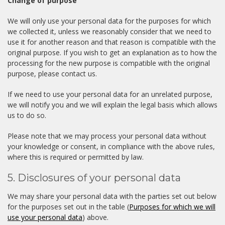
Change of purpose
We will only use your personal data for the purposes for which
we collected it, unless we reasonably consider that we need to
use it for another reason and that reason is compatible with the
original purpose. If you wish to get an explanation as to how the
processing for the new purpose is compatible with the original
purpose, please contact us.
If we need to use your personal data for an unrelated purpose,
we will notify you and we will explain the legal basis which allows
us to do so.
Please note that we may process your personal data without
your knowledge or consent, in compliance with the above rules,
where this is required or permitted by law.
5. Disclosures of your personal data
We may share your personal data with the parties set out below
for the purposes set out in the table (
Purposes for which we will
use your personal data
) above.