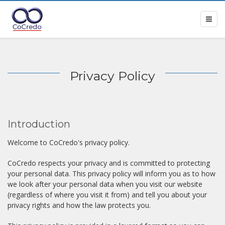
Privacy Policy
Introduction
Welcome to CoCredo's privacy policy.
CoCredo respects your privacy and is committed to protecting
your personal data. This privacy policy will inform you as to how
we look after your personal data when you visit our website
(regardless of where you visit it from) and tell you about your
privacy rights and how the law protects you.