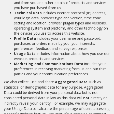
and from you and other details of products and services
you have purchased from us.
Technical Data
includes internet protocol (IP) address,
your login data, browser type and version, time zone
setting and location, browser plug-in types and versions,
operating system and platform, and other technology on
the devices you use to access this website.
Profile Data
includes your username and password,
purchases or orders made by you, your interests,
preferences, feedback and survey responses.
Usage Data
includes information about how you use our
website, products and services.
Marketing and Communications Data
includes your
preferences in receiving marketing from us and our third
parties and your communication preferences.
We also collect, use and share
Aggregated Data
such as
statistical or demographic data for any purpose. Aggregated
Data could be derived from your personal data but is not
considered personal data in law as this data will
not
directly or
indirectly reveal your identity. For example, we may aggregate
your Usage Data to calculate the percentage of users accessing
a specific website feature. However, if we combine or connect