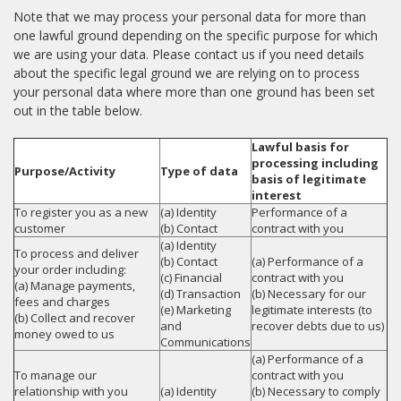
Note that we may process your personal data for more than
one lawful ground depending on the specific purpose for which
we are using your data. Please contact us if you need details
about the specific legal ground we are relying on to process
your personal data where more than one ground has been set
out in the table below.
Lawful basis for
processing including
Purpose/Activity
Type of data
basis of legitimate
interest
To register you as a new
(a) Identity
Performance of a
customer
(b) Contact
contract with you
(a) Identity
To process and deliver
(b) Contact
(a) Performance of a
your order including:
(c) Financial
contract with you
(a) Manage payments,
(d) Transaction
(b) Necessary for our
fees and charges
(e) Marketing
legitimate interests (to
(b) Collect and recover
and
recover debts due to us)
money owed to us
Communications
(a) Performance of a
To manage our
contract with you
relationship with you
(a) Identity
(b) Necessary to comply