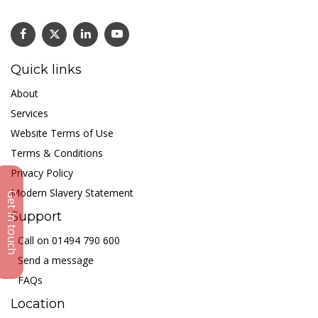
Quick links
About
Services
Website Terms of Use
Terms & Conditions
Privacy Policy
Modern Slavery Statement
Get in touch
Support
Call on 01494 790 600
Send a message
FAQs
Location