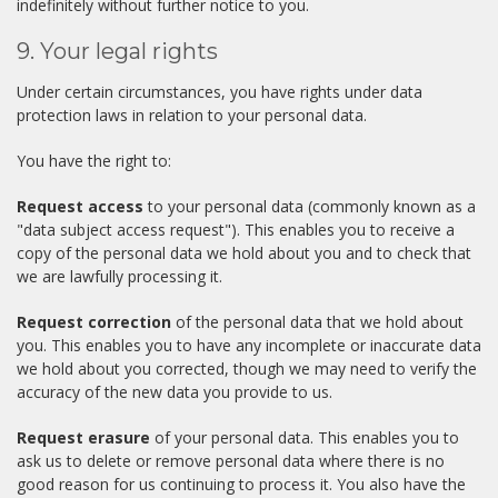
indefinitely without further notice to you.
9. Your legal rights
Under certain circumstances, you have rights under data
protection laws in relation to your personal data.
You have the right to:
Request access
to your personal data (commonly known as a
"data subject access request"). This enables you to receive a
copy of the personal data we hold about you and to check that
we are lawfully processing it.
Request correction
of the personal data that we hold about
you. This enables you to have any incomplete or inaccurate data
we hold about you corrected, though we may need to verify the
accuracy of the new data you provide to us.
Request erasure
of your personal data. This enables you to
ask us to delete or remove personal data where there is no
good reason for us continuing to process it. You also have the