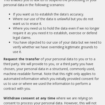
personal data in the following scenarios:
If you want us to establish the data's accuracy.
Where our use of the data is unlawful but you do not
want us to erase it.
Where you need us to hold the data even if we no longer
require it as you need it to establish, exercise or defend
legal claims.
You have objected to our use of your data but we need to
verify whether we have overriding legitimate grounds to
use it.
Request the transfer
of your personal data to you or to a
third party. We will provide to you, or a third party you have
chosen, your personal data in a structured, commonly used,
machine-readable format. Note that this right only applies to
automated information which you initially provided consent for
us to use or where we used the information to perform a
contract with you.
Withdraw consent at any time
where we are relying on
consent to process your personal data. However, this will not