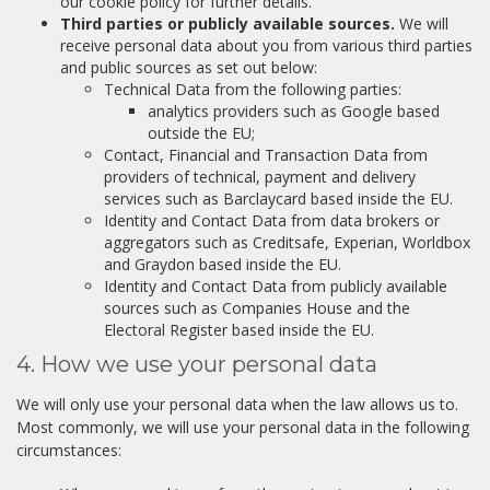
our cookie policy for further details.
Third parties or publicly available sources.
We will
receive personal data about you from various third parties
and public sources as set out below:
Technical Data from the following parties:
analytics providers such as Google based
outside the EU;
Contact, Financial and Transaction Data from
providers of technical, payment and delivery
services such as Barclaycard based inside the EU.
Identity and Contact Data from data brokers or
aggregators such as Creditsafe, Experian, Worldbox
and Graydon based inside the EU.
Identity and Contact Data from publicly available
sources such as Companies House and the
Electoral Register based inside the EU.
4. How we use your personal data
We will only use your personal data when the law allows us to.
Most commonly, we will use your personal data in the following
circumstances: