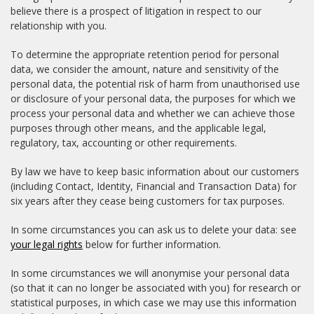
believe there is a prospect of litigation in respect to our
relationship with you.
To determine the appropriate retention period for personal
data, we consider the amount, nature and sensitivity of the
personal data, the potential risk of harm from unauthorised use
or disclosure of your personal data, the purposes for which we
process your personal data and whether we can achieve those
purposes through other means, and the applicable legal,
regulatory, tax, accounting or other requirements.
By law we have to keep basic information about our customers
(including Contact, Identity, Financial and Transaction Data) for
six years after they cease being customers for tax purposes.
In some circumstances you can ask us to delete your data: see
your legal rights
below for further information.
In some circumstances we will anonymise your personal data
(so that it can no longer be associated with you) for research or
statistical purposes, in which case we may use this information