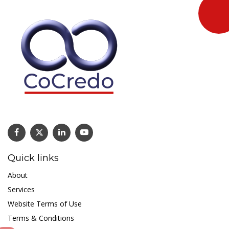
Quick links
About
Services
Website Terms of Use
Terms & Conditions