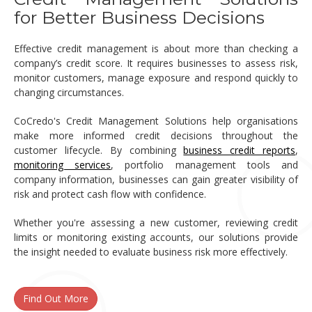
for Better Business Decisions
Effective credit management is about more than checking a
company’s credit score. It requires businesses to assess risk,
monitor customers, manage exposure and respond quickly to
changing circumstances.
CoCredo's Credit Management Solutions help organisations
make more informed credit decisions throughout the
customer lifecycle. By combining
business credit reports
,
monitoring services
, portfolio management tools and
company information, businesses can gain greater visibility of
risk and protect cash flow with confidence.
Whether you're assessing a new customer, reviewing credit
limits or monitoring existing accounts, our solutions provide
the insight needed to evaluate business risk more effectively.
Find Out More