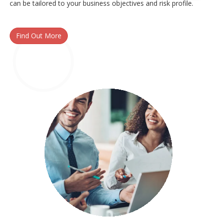
can be tailored to your business objectives and risk profile.
Find Out More