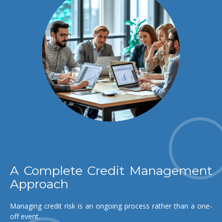
A Complete Credit Management
Approach
Managing credit risk is an ongoing process rather than a one-
off event.