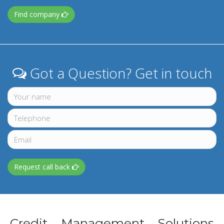
Find company
Got a Question? Get in touch
Request call back
Credit Management Solutions