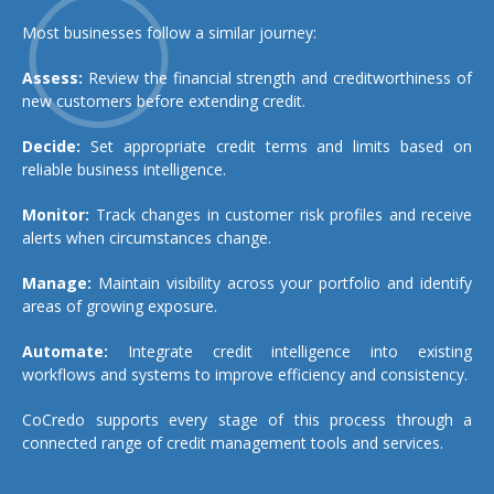
Most businesses follow a similar journey:
Assess:
Review the financial strength and creditworthiness of
new customers before extending credit.
Decide:
Set appropriate credit terms and limits based on
reliable business intelligence.
Monitor:
Track changes in customer risk profiles and receive
alerts when circumstances change.
Manage:
Maintain visibility across your portfolio and identify
areas of growing exposure.
Automate:
Integrate credit intelligence into existing
workflows and systems to improve efficiency and consistency.
CoCredo supports every stage of this process through a
connected range of credit management tools and services.