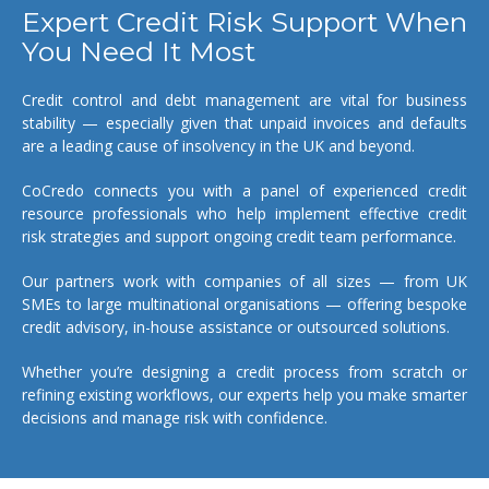
Expert Credit Risk Support When
You Need It Most
Credit control and debt management are vital for business
stability — especially given that unpaid invoices and defaults
are a leading cause of insolvency in the UK and beyond.
CoCredo connects you with a panel of experienced credit
resource professionals who help implement effective credit
risk strategies and support ongoing credit team performance.
Our partners work with companies of all sizes — from UK
SMEs to large multinational organisations — offering bespoke
credit advisory, in-house assistance or outsourced solutions.
Whether you’re designing a credit process from scratch or
refining existing workflows, our experts help you make smarter
decisions and manage risk with confidence.