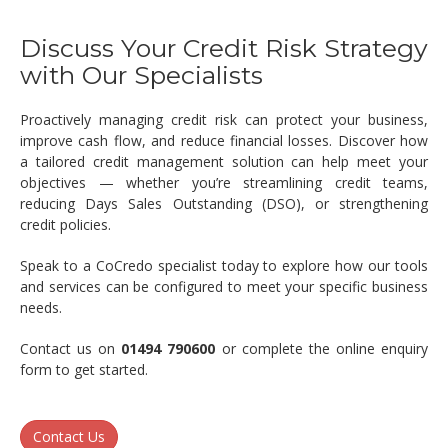
Discuss Your Credit Risk Strategy
with Our Specialists
Proactively managing credit risk can protect your business,
improve cash flow, and reduce financial losses. Discover how
a tailored credit management solution can help meet your
objectives — whether you’re streamlining credit teams,
reducing Days Sales Outstanding (DSO), or strengthening
credit policies.
Speak to a CoCredo specialist today to explore how our tools
and services can be configured to meet your specific business
needs.
Contact us on
01494 790600
or complete the online enquiry
form to get started.
Contact Us