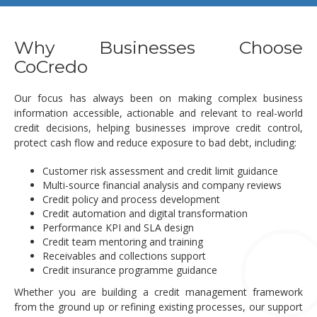
Why Businesses Choose
CoCredo
Our focus has always been on making complex business
information accessible, actionable and relevant to real-world
credit decisions, helping businesses improve credit control,
protect cash flow and reduce exposure to bad debt, including:
Customer risk assessment and credit limit guidance
Multi-source financial analysis and company reviews
Credit policy and process development
Credit automation and digital transformation
Performance KPI and SLA design
Credit team mentoring and training
Receivables and collections support
Credit insurance programme guidance
Whether you are building a credit management framework
from the ground up or refining existing processes, our support