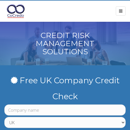
CREDIT RISK
MANAGEMENT
SOLUTIONS
Free UK Company Credit
Check