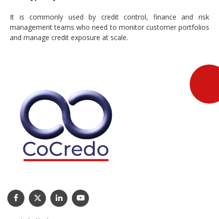
It is commonly used by credit control, finance and risk
management teams who need to monitor customer portfolios
and manage credit exposure at scale.