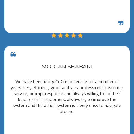
MOJGAN SHABANI
We have been using CoCredo service for a number of
years. very efficient, good and very professional customer
service, prompt response and always willing to do their
best for their customers. always try to improve the
system and the actual system is a very easy to navigate
around.