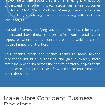
review alerts one account at a time, making it difficult to
understand the wider impact across an entire customer
portfolio. D.N.A Credit Portfolio Manager takes a broader
approach by combining real-time monitoring with portfolio-
level analysis.
Instead of simply notifying you about changes, it helps you
understand how those changes affect your overall credit
exposure, where risk is concentrated and which accounts
require immediate attention.
This enables credit and finance teams to move beyond
monitoring individual businesses and gain a clearer, more
strategic view of risk across their entire portfolio, helping them
prioritise actions, protect cash flow and make more informed
credit decisions.
Make More Confident Business
Decisions