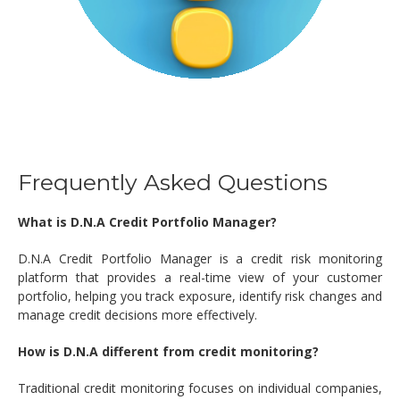
Frequently Asked Questions
What is D.N.A Credit Portfolio Manager?
D.N.A Credit Portfolio Manager is a credit risk monitoring
platform that provides a real-time view of your customer
portfolio, helping you track exposure, identify risk changes and
manage credit decisions more effectively.
How is D.N.A different from credit monitoring?
Traditional credit monitoring focuses on individual companies,