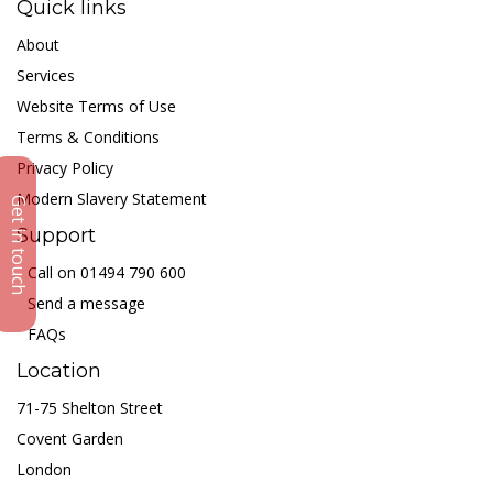
Quick links
About
Services
Website Terms of Use
Terms & Conditions
Privacy Policy
Modern Slavery Statement
Get in touch
Support
Call on 01494 790 600
Send a message
FAQs
Location
71-75 Shelton Street
Covent Garden
London