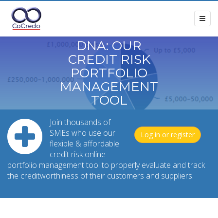
DNA: OUR
CREDIT RISK
PORTFOLIO
MANAGEMENT
TOOL
Join thousands of
SMEs who use our
Log in or register
flexible & affordable
credit risk online
portfolio management tool to properly evaluate and track
the creditworthiness of their customers and suppliers.