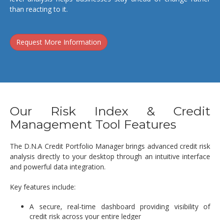
than reacting to it.
Request More Information
Our Risk Index & Credit
Management Tool Features
The D.N.A Credit Portfolio Manager brings advanced credit risk
analysis directly to your desktop through an intuitive interface
and powerful data integration.
Key features include:
A secure, real-time dashboard providing visibility of
credit risk across your entire ledger