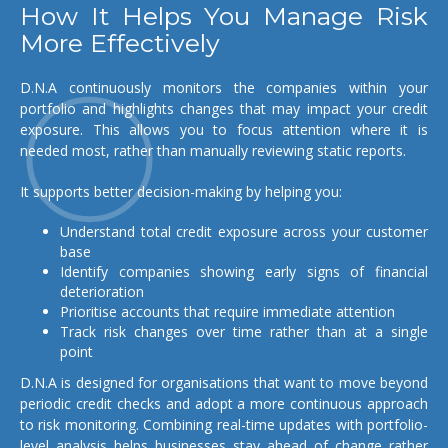
How It Helps You Manage Risk
More Effectively
D.N.A continuously monitors the companies within your
portfolio and highlights changes that may impact your credit
exposure. This allows you to focus attention where it is
needed most, rather than manually reviewing static reports.
It supports better decision-making by helping you:
Understand total credit exposure across your customer
base
Identify companies showing early signs of financial
deterioration
Prioritise accounts that require immediate attention
Track risk changes over time rather than at a single
point
D.N.A is designed for organisations that want to move beyond
periodic credit checks and adopt a more continuous approach
to risk monitoring. Combining real-time updates with portfolio-
level analysis helps businesses stay ahead of change rather