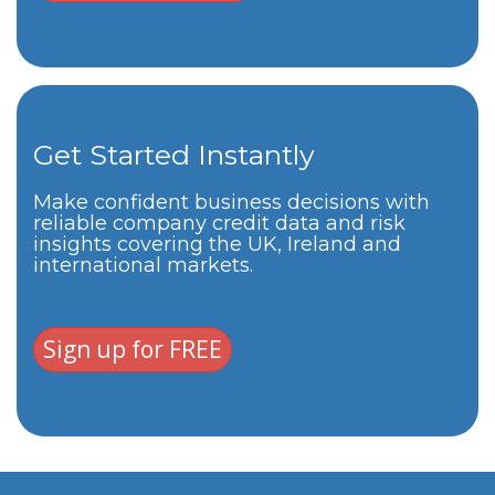
Get Started Instantly
Make confident business decisions with
reliable company credit data and risk
insights covering the UK, Ireland and
international markets.
Sign up for FREE