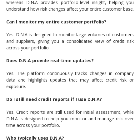
whereas D.N.A provides portfolio-level insight, helping you
understand how risk changes affect your entire customer base.
Can I monitor my entire customer portfolio?
Yes. D.N.A is designed to monitor large volumes of customers
and suppliers, giving you a consolidated view of credit risk
across your portfolio.
Does D.N.A provide real-time updates?
Yes. The platform continuously tracks changes in company
data and highlights updates that may affect credit risk or
exposure.
Do I still need credit reports if I use D.N.A?
Yes. Credit reports are still used for initial assessment, while
D.N.A is designed to help you monitor and manage risk over
time across your portfolio.
Who typically uses D.N.A?