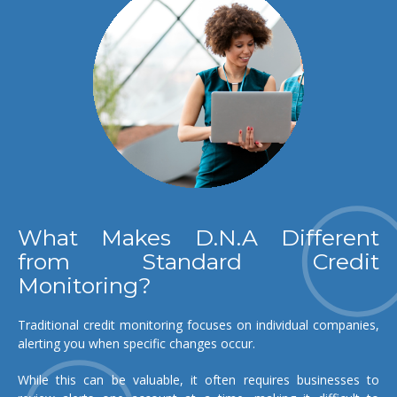
What Makes D.N.A Different
from Standard Credit
Monitoring?
Traditional credit monitoring focuses on individual companies,
alerting you when specific changes occur.
While this can be valuable, it often requires businesses to