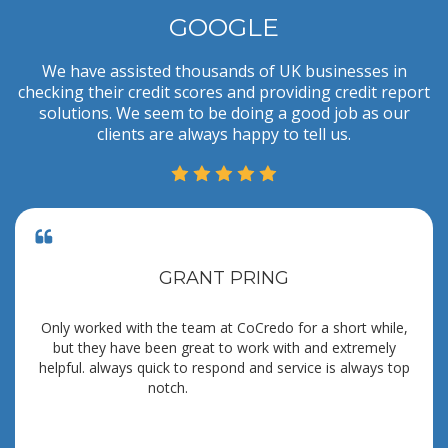
GOOGLE
We have assisted thousands of UK businesses in
checking their credit scores and providing credit report
solutions. We seem to be doing a good job as our
clients are always happy to tell us.
GRANT PRING
Only worked with the team at CoCredo for a short while,
but they have been great to work with and extremely
helpful. always quick to respond and service is always top
notch.