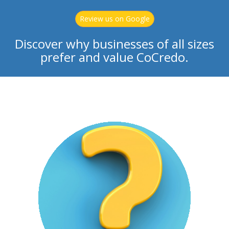
Review us on Google
Discover why businesses of all sizes
prefer and value CoCredo.