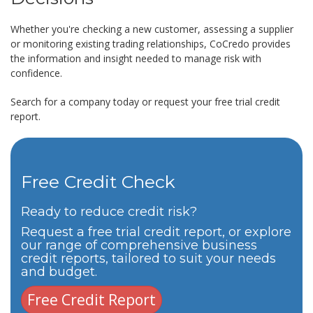
Whether you're checking a new customer, assessing a supplier
or monitoring existing trading relationships, CoCredo provides
the information and insight needed to manage risk with
confidence.
Search for a company today or request your free trial credit
report.
Free Credit Check
Ready to reduce credit risk?
Request a free trial credit report, or explore
our range of comprehensive business
credit reports, tailored to suit your needs
and budget.
Free Credit Report