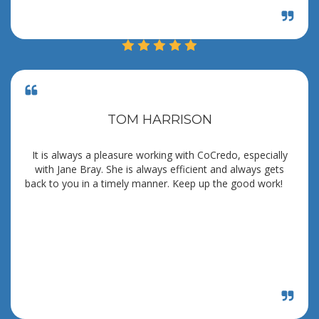
TOM HARRISON
It is always a pleasure working with CoCredo, especially
with Jane Bray. She is always efficient and always gets
back to you in a timely manner. Keep up the good work!