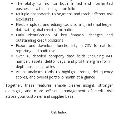
The ability to monitor both limited and non-limited
businesses within a single portfolio
Multiple dashboards to segment and track different risk
exposures
Flexible upload and editing tools to align internal ledger
data with global credit information
Early identification of key financial changes and
outstanding credit positions
Export and download functionality in CSV format for
reporting and audit use
Over 40 detailed company data fields (including VAT
number, assets, debtor days, and profit margins) for in-
depth business profiles
Visual analytics tools to highlight trends, delinquency
scores, and overall portfolio health at a glance
Together, these features enable clearer insight, stronger
oversight, and more efficient management of credit risk
across your customer and supplier base.