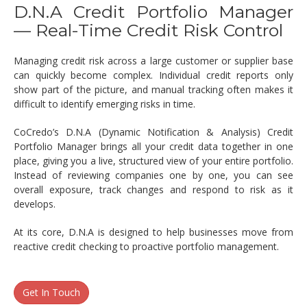
D.N.A Credit Portfolio Manager
— Real-Time Credit Risk Control
Managing credit risk across a large customer or supplier base
can quickly become complex. Individual credit reports only
show part of the picture, and manual tracking often makes it
difficult to identify emerging risks in time.
CoCredo’s D.N.A (Dynamic Notification & Analysis) Credit
Portfolio Manager brings all your credit data together in one
place, giving you a live, structured view of your entire portfolio.
Instead of reviewing companies one by one, you can see
overall exposure, track changes and respond to risk as it
develops.
At its core, D.N.A is designed to help businesses move from
reactive credit checking to proactive portfolio management.
Get In Touch